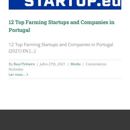
12 Top Farming Startups and Companies in
Portugal
12 Top Farming Startups and Companies in Portugal
(2021) EN [...]
By
Raul Pinheiro
|
Julho 27th, 2021
|
Media
|
Comentários
em
fechados
12
Ler mais...
Top
Farming
Startups
and
Companies
in
Portugal